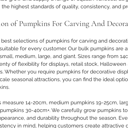
the highest standards of quality, consistency, and pr
tion of Pumpkins For Carving And Decora
 best selections of pumpkins for carving and decorat
suitable for every customer. Our bulk pumpkins are av
: small, medium, large, and giant. Sizes range from 14
ty of flexibility for displays, retail stock, Halloween 
. Whether you require pumpkins for decorative displ
-scale seasonal attractions, you can find the ideal opti
ins.
s measure 14-20cm, medium pumpkins 19-25cm, lar
 pumpkins 30-40cm+. We carefully grow pumpkins to
appearance, and durability throughout the season. Eve
stency in mind, helping customers create attractive 