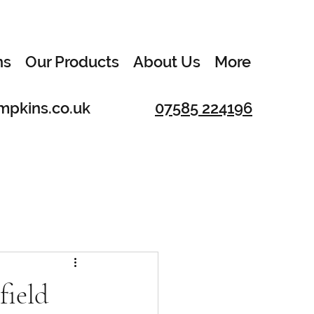
ns
Our Products
About Us
More
mpkins.co.uk
07585 224196
field