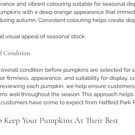
rance and vibrant colouring suitable for seasonal dis
umpkins with a deep orange appearance that immedi
during autumn. Consistent colouring helps create disp
l visual appeal of seasonal stock.
d Condition
overall condition before pumpkins are selected for sa
r firmness, appearance, and suitability for display, ca
ly reviewing each pumpkin, we help ensure customers
ms well throughout the season. This approach helps 
t customers have come to expect from Hatfield Park 
o Keep Your Pumpkins At Their Best