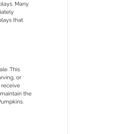
plays. Many 
ately 
lays that 
le. This 
rving, or 
 receive 
maintain the 
Pumpkins.