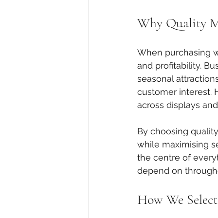
Why Quality M
When purchasing who
and profitability. B
seasonal attraction
customer interest.
across displays and 
By choosing quality
while maximising sea
the centre of ever
depend on through
How We Select