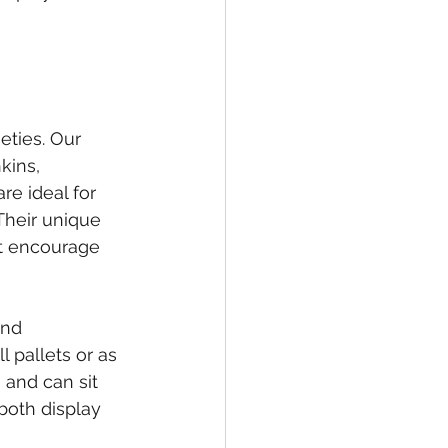
eties. Our 
kins, 
e ideal for 
Their unique 
at encourage 
and 
 pallets or as 
and can sit 
both display 