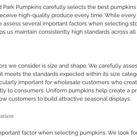
d Park Pumpkins carefully selects the best pumpkins 
eceive high-quality produce every time. While every
 assess several important factors when selecting sto
ps us maintain consistently high standards across all 
ctors we consider is size and shape. We carefully asse
t meets the standards expected within its size catego
icularly important for wholesale customers who creat
tly to consumers. Uniform pumpkins help create a pr
w customers to build attractive seasonal displays.
ation
important factor when selecting pumpkins. We look f