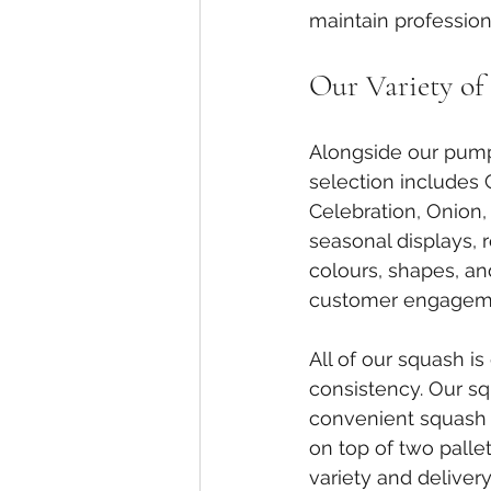
maintain profession
Our Variety of
Alongside our pumpk
selection includes
Celebration, Onion,
seasonal displays, 
colours, shapes, an
customer engageme
All of our squash i
consistency. Our squ
convenient squash 
on top of two pall
variety and delivery