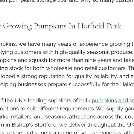
e Growing Pumpkins In Hatfield Park
umpkins, we have many years of experience growing t
ying customers with high-quality seasonal produce
pkins and squash for more than nine years and take 
ng stock for both wholesale and retail customers. Th
ped a strong reputation for quality, reliability, and e
helping businesses prepare successfully for the Hal
f the UK's leading suppliers of bulk 
pumpkins and s
 options to suit different requirements. We supply gar
ks, retailers, and seasonal attractions across the cou
m in Bishop's Stortford, we deliver throughout the UK
so grow and supply a range of squash varieties, all 