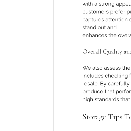
with a strong appea
customers prefer p
captures attention 
stand out and 
enhances the overal
Overall Quality an
We also assess the 
includes checking fo
resale. By careful
produce that perfor
high standards tha
Storage Tips T