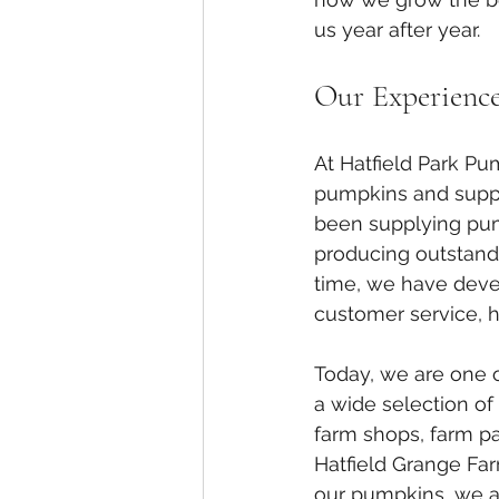
us year after year.
Our Experienc
At Hatfield Park P
pumpkins and suppl
been supplying pum
producing outstandi
time, we have develo
customer service, 
Today, we are one o
a wide selection of
farm shops, farm par
Hatfield Grange Far
our pumpkins, we al