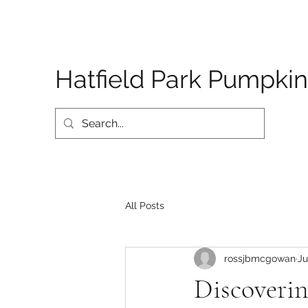
Hatfield Park Pumpkin
All Posts
rossjbmcgowan
Ju
Discoveri