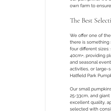
own farm to ensure 
The Best Selec
We offer one of the
there is something 
four different sizes
40cm+, providing plen
and seasonal events
activities, or large
Hatfield Park Pumpk
Our small pumpkin
25-33cm, and giant
excellent quality, 
selected with consi