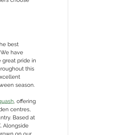
he best 
. We have 
great pride in 
roughout this 
xcellent 
loween season.
quash
, offering 
den centres, 
ntry. Based at 
. Alongside 
grown on our 