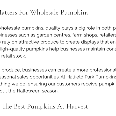
atters For Wholesale Pumpkins
lesale pumpkins, quality plays a big role in both p
usinesses such as garden centres, farm shops, retailer
s rely on attractive produce to create displays that e
 High-quality pumpkins help businesses maintain cons
retail stock.
 produce, businesses can create a more professional
sonal sales opportunities. At Hatfield Park Pumpkins, 
ything we do, ensuring our customers receive pumpki
out the Halloween season.
 The Best Pumpkins At Harvest