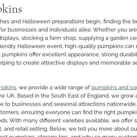
kins
es and Halloween preparations begin, finding the b
for businesses and individuals alike. Whether you are
isplays, stocking a farm shop, supplying a garden cen
riendly Halloween event, high-quality pumpkins can 
t pumpkins offer excellent appearance, strong durabili
helping to create attractive displays and memorable s
mpkins
, we provide a wide range of 
pumpkins and sq
he UK. Based in the South East of England, we grow 
e to businesses and seasonal attractions nationwide
stomers, ensuring everyone can find the right pumpki
ds. With many different varieties available, we offer 
, and retail setting. Below, we tell you more about ou
st pumpkins, storage tips, and why so many custo