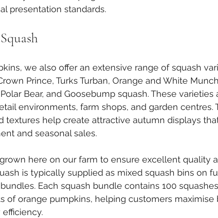
al presentation standards.
 Squash
ins, we also offer an extensive range of squash vari
 Crown Prince, Turks Turban, Orange and White Munch
 Polar Bear, and Goosebump squash. These varieties ar
retail environments, farm shops, and garden centres. 
d textures help create attractive autumn displays th
nt and seasonal sales.
s grown here on our farm to ensure excellent quality 
ash is typically supplied as mixed squash bins on full
bundles. Each squash bundle contains 100 squashes 
ets of orange pumpkins, helping customers maximise 
 efficiency.