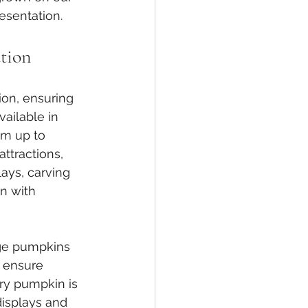
esentation.
tion
ion, ensuring 
ailable in 
cm up to 
attractions, 
ays, carving 
on with 
ge pumpkins 
 ensure 
ry pumpkin is 
displays and 