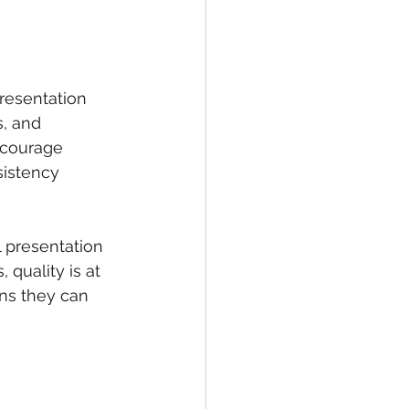
resentation 
s, and 
ncourage 
istency 
 presentation 
quality is at 
ns they can 