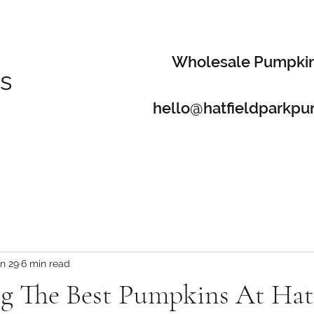
Wholesale Pumpki
s
hello@hatfieldparkpu
n 29
6 min read
ng The Best Pumpkins At Hat