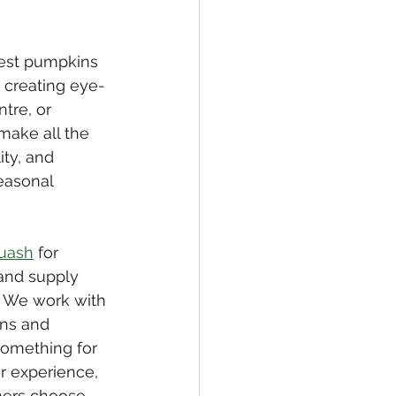
est pumpkins 
 creating eye-
tre, or 
make all the 
ty, and 
easonal 
uash
 for 
and supply 
. We work with 
ns and 
something for 
r experience, 
mers choose 