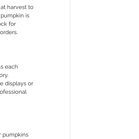
at harvest to 
 pumpkin is 
ck for 
orders.
ss each 
ry. 
e displays or 
ofessional 
or pumpkins 