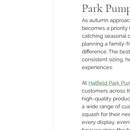
Park Pump
As autumn approach
becomes a priority 
catching seasonal d
planning a family-f
difference. The bes
consistent sizing, 
experiences.
At 
Hatfield Park Pu
customers across t
high-quality produc
a wide range of cu
squash for their nee
every display, event
how we grow the be