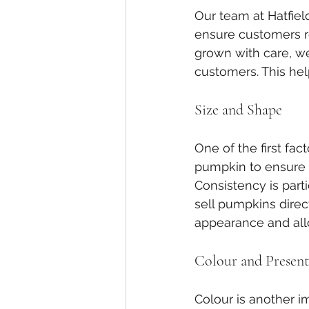
Our team at Hatfiel
ensure customers r
grown with care, we
customers. This hel
Size and Shape
One of the first fa
pumpkin to ensure i
Consistency is part
sell pumpkins direc
appearance and allo
Colour and Present
Colour is another 