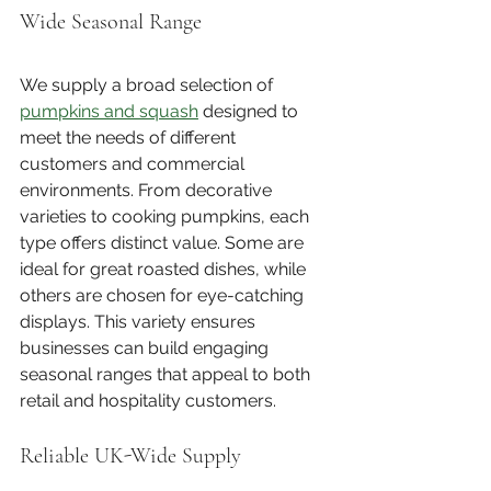
Wide Seasonal Range
We supply a broad selection of 
pumpkins and squash
 designed to 
meet the needs of different 
customers and commercial 
environments. From decorative 
varieties to cooking pumpkins, each 
type offers distinct value. Some are 
ideal for great roasted dishes, while 
others are chosen for eye-catching 
displays. This variety ensures 
businesses can build engaging 
seasonal ranges that appeal to both 
retail and hospitality customers.
Reliable UK-Wide Supply