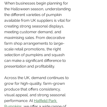
When businesses begin planning for 
the Halloween season, understanding 
the different varieties of pumpkin 
available from UK suppliers is vital for 
creating strong seasonal displays, 
meeting customer demand, and 
maximising sales. From decorative 
farm shop arrangements to large-
scale retail promotions, the right 
selection of pumpkins and squash 
can make a significant difference to 
presentation and profitability.
Across the UK, demand continues to 
grow for high-quality, farm-grown 
produce that offers consistency, 
visual appeal, and strong seasonal 
performance. At 
Hatfield Park 
Pumpkins
, we offer a wide range of 