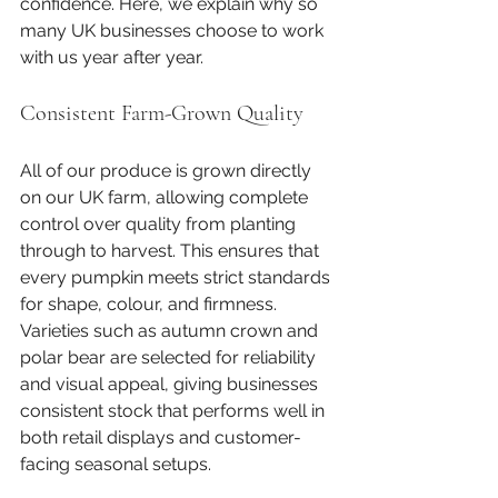
confidence. Here, we explain why so 
many UK businesses choose to work 
with us year after year.
Consistent Farm-Grown Quality
All of our produce is grown directly 
on our UK farm, allowing complete 
control over quality from planting 
through to harvest. This ensures that 
every pumpkin meets strict standards 
for shape, colour, and firmness. 
Varieties such as autumn crown and 
polar bear are selected for reliability 
and visual appeal, giving businesses 
consistent stock that performs well in 
both retail displays and customer-
facing seasonal setups.