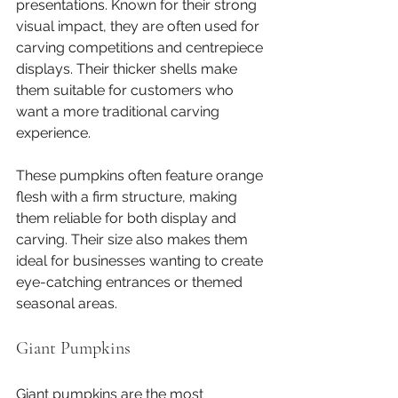
presentations. Known for their strong 
visual impact, they are often used for 
carving competitions and centrepiece 
displays. Their thicker shells make 
them suitable for customers who 
want a more traditional carving 
experience.
These pumpkins often feature orange 
flesh with a firm structure, making 
them reliable for both display and 
carving. Their size also makes them 
ideal for businesses wanting to create 
eye-catching entrances or themed 
seasonal areas.
Giant Pumpkins
Giant pumpkins are the most 