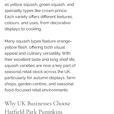
as yellow squash, green squash, and 
speciality types like crown prince. 
Each variety offers different textures, 
colours, and uses, from decorative 
displays to cooking.
Many squash types feature orange-
yellow flesh, offering both visual 
appeal and culinary versatility. With 
their excellent taste and long shelf life, 
squash varieties are now a key part of 
seasonal retail stock across the UK, 
particularly for autumn displays, farm 
shops, garden centres, and seasonal 
food-focused retail environments.
Why UK Businesses Choose 
Hatfield Park Pumpkins