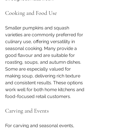
Cooking and Food Use
Smaller pumpkins and squash 
varieties are commonly preferred for 
culinary use, offering versatility in 
seasonal cooking. Many provide a 
good flavour and are suitable for 
roasting, soups, and autumn dishes. 
Some are especially valued for 
making soup, delivering rich texture 
and consistent results. These options 
work well for both home kitchens and 
food-focused retail customers.
Carving and Events
For carving and seasonal events, 