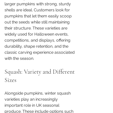
larger pumpkins with strong, sturdy 
shells are ideal. Customers look for 
pumpkins that let them easily scoop 
out the seeds while still maintaining 
their structure. These varieties are 
widely used for Halloween events, 
competitions, and displays, offering 
durability, shape retention, and the 
classic carving experience associated 
with the season.
Squash: Variety and Different 
Sizes
Alongside pumpkins, winter squash 
varieties play an increasingly 
important role in UK seasonal 
produce. These include options such 