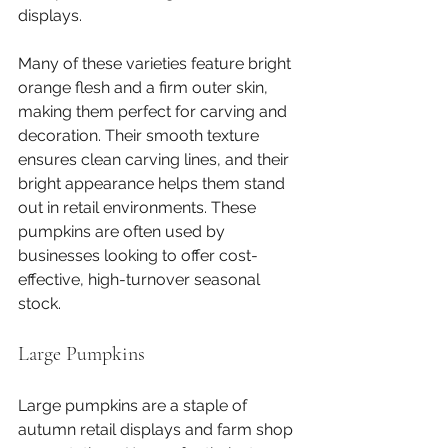
displays.
Many of these varieties feature bright 
orange flesh and a firm outer skin, 
making them perfect for carving and 
decoration. Their smooth texture 
ensures clean carving lines, and their 
bright appearance helps them stand 
out in retail environments. These 
pumpkins are often used by 
businesses looking to offer cost-
effective, high-turnover seasonal 
stock.
Large Pumpkins
Large pumpkins are a staple of 
autumn retail displays and farm shop 