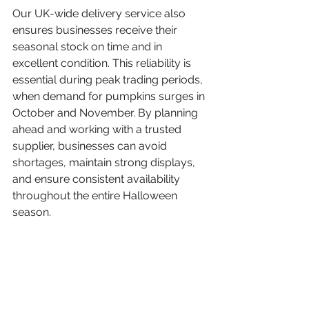
Our UK-wide delivery service also 
ensures businesses receive their 
seasonal stock on time and in 
excellent condition. This reliability is 
essential during peak trading periods, 
when demand for pumpkins surges in 
October and November. By planning 
ahead and working with a trusted 
supplier, businesses can avoid 
shortages, maintain strong displays, 
and ensure consistent availability 
throughout the entire Halloween 
season.
Hatfield Park Pumpkins’ 
Varieties of Pumpkins and 
Squash