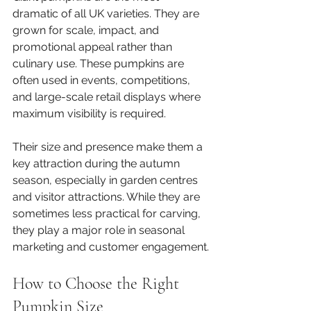
dramatic of all UK varieties. They are 
grown for scale, impact, and 
promotional appeal rather than 
culinary use. These pumpkins are 
often used in events, competitions, 
and large-scale retail displays where 
maximum visibility is required.
Their size and presence make them a 
key attraction during the autumn 
season, especially in garden centres 
and visitor attractions. While they are 
sometimes less practical for carving, 
they play a major role in seasonal 
marketing and customer engagement.
How to Choose the Right 
Pumpkin Size