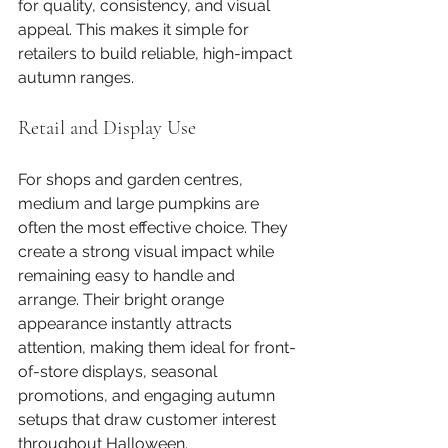
for quality, consistency, and visual 
appeal. This makes it simple for 
retailers to build reliable, high-impact 
autumn ranges.
Retail and Display Use
For shops and garden centres, 
medium and large pumpkins are 
often the most effective choice. They 
create a strong visual impact while 
remaining easy to handle and 
arrange. Their bright orange 
appearance instantly attracts 
attention, making them ideal for front-
of-store displays, seasonal 
promotions, and engaging autumn 
setups that draw customer interest 
throughout Halloween.