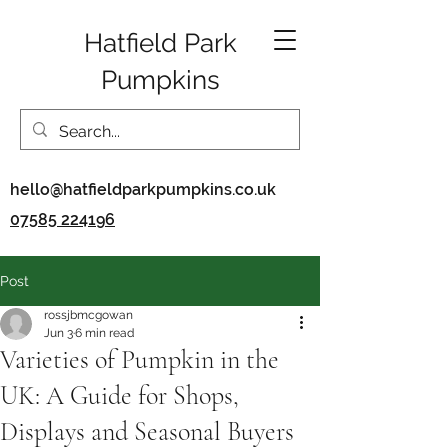
Hatfield Park
Pumpkins
hello@hatfieldparkpumpkins.co.uk
07585 224196
Post
rossjbmcgowan
Jun 3
6 min read
Varieties of Pumpkin in the
UK: A Guide for Shops,
Displays and Seasonal Buyers