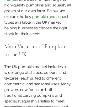
high-quality pumpkins and squash, all 
grown at our own farm. Below, we 
explore the key 
pumpkin and squash
types available in the UK market, 
helping businesses choose the right 
stock for their needs.
Main Varieties of Pumpkin 
in the UK
The UK pumpkin market includes a 
wide range of shapes, colours, and 
textures, each suited to different 
commercial and seasonal uses. Many 
growers now focus on both 
traditional carving pumpkins and 
specialist squash varieties to meet 
increasing demand across retail and 