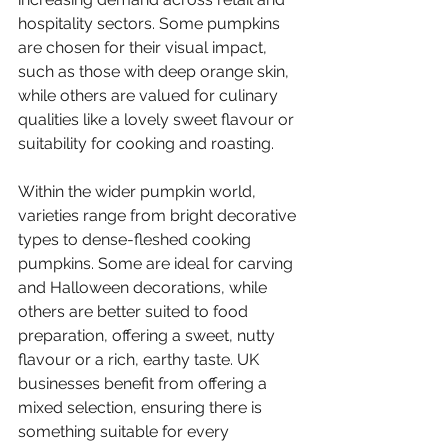
hospitality sectors. Some pumpkins 
are chosen for their visual impact, 
such as those with deep orange skin, 
while others are valued for culinary 
qualities like a lovely sweet flavour or 
suitability for cooking and roasting.
Within the wider pumpkin world, 
varieties range from bright decorative 
types to dense-fleshed cooking 
pumpkins. Some are ideal for carving 
and Halloween decorations, while 
others are better suited to food 
preparation, offering a sweet, nutty 
flavour or a rich, earthy taste. UK 
businesses benefit from offering a 
mixed selection, ensuring there is 
something suitable for every 