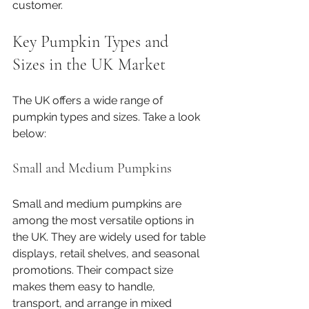
customer.
Key Pumpkin Types and 
Sizes in the UK Market
The UK offers a wide range of 
pumpkin types and sizes. Take a look 
below:
Small and Medium Pumpkins
Small and medium pumpkins are 
among the most versatile options in 
the UK. They are widely used for table 
displays, retail shelves, and seasonal 
promotions. Their compact size 
makes them easy to handle, 
transport, and arrange in mixed 