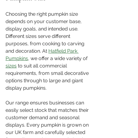
Choosing the right pumpkin size 
depends on your customer base, 
display goals, and intended use. 
Different sizes serve different 
purposes, from cooking to carving 
and decoration. At 
Hatfield Park 
Pumpkins
, we offer a wide variety of 
sizes
 to suit all commercial 
requirements, from small decorative 
options through to large and giant 
display pumpkins.
Our range ensures businesses can 
easily select stock that matches their 
customer demand and seasonal 
displays. Every pumpkin is grown on 
our UK farm and carefully selected 