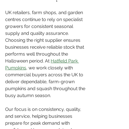
UK retailers, farm shops, and garden 
centres continue to rely on specialist 
growers for consistent seasonal 
supply and quality assurance. 
Choosing the right supplier ensures 
businesses receive reliable stock that 
performs well throughout the 
Halloween period. At 
Hatfield Park 
Pumpkins
, we work closely with 
commercial buyers across the UK to 
deliver dependable, farm-grown 
pumpkins and squash throughout the 
busy autumn season.
Our focus is on consistency, quality, 
and service, helping businesses 
prepare for peak demand with 